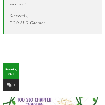
meeting!
Sincerely,
TOO SLO Chapter
August 7,
2024
0