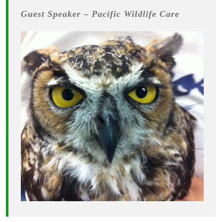
Guest Speaker – Pacific Wildlife Care