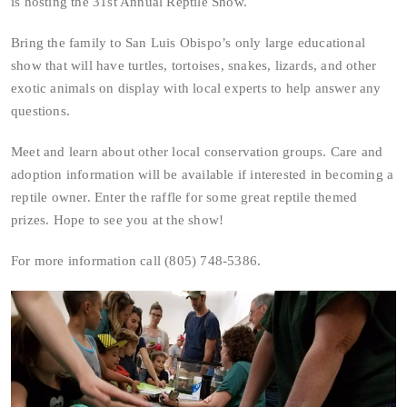
is hosting the 31st Annual Reptile Show.
Bring the family to San Luis Obispo’s only large educational
show that will have turtles, tortoises, snakes, lizards, and other
exotic animals on display with local experts to help answer any
questions.
Meet and learn about other local conservation groups. Care and
adoption information will be available if interested in becoming a
reptile owner. Enter the raffle for some great reptile themed
prizes. Hope to see you at the show!
For more information call (805) 748-5386.