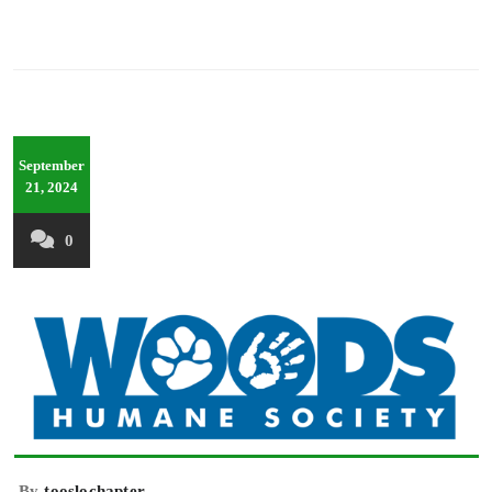
September
21, 2024
0
By
tooslochapter