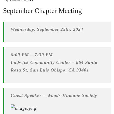
September Chapter Meeting
Wednesday, September 25th, 2024
6:00 PM – 7:30 PM
Ludwick Community Center –
864 Santa
Rosa St, San Luis Obispo, CA 93401
Guest Speaker – Woods Humane Society