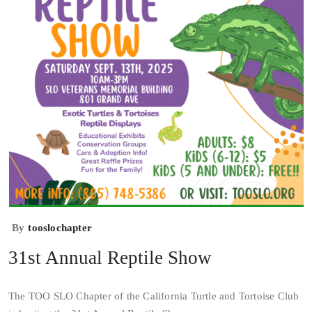
By
tooslochapter
31st Annual Reptile Show
The TOO SLO Chapter of the California Turtle and Tortoise Club