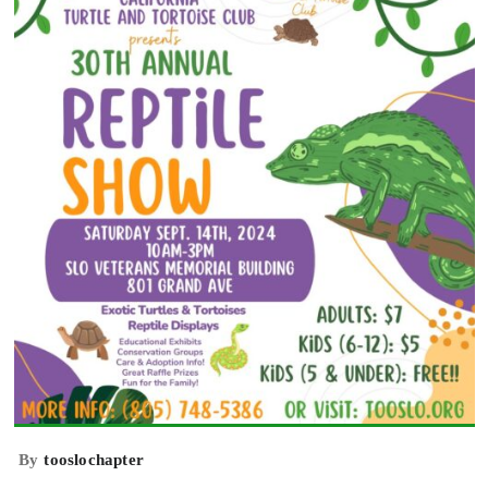
By
tooslochapter