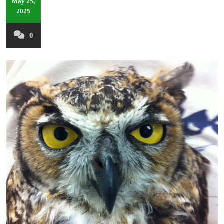
May 25,
2025
0