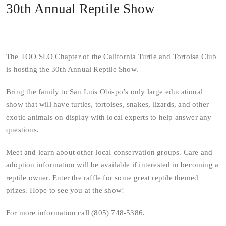
30th Annual Reptile Show
The TOO SLO Chapter of the California Turtle and Tortoise Club
is hosting the 30th Annual Reptile Show.
Bring the family to San Luis Obispo’s only large educational
show that will have turtles, tortoises, snakes, lizards, and other
exotic animals on display with local experts to help answer any
questions.
Meet and learn about other local conservation groups. Care and
adoption information will be available if interested in becoming a
reptile owner. Enter the raffle for some great reptile themed
prizes. Hope to see you at the show!
For more information call (805) 748-5386.