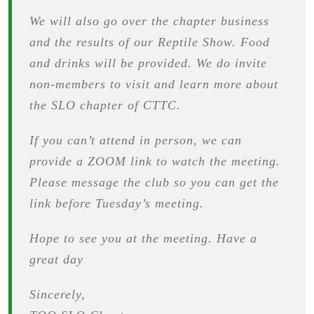
We will also go over the chapter business
and the results of our Reptile Show. Food
and drinks will be provided. We do invite
non-members to visit and learn more about
the SLO chapter of CTTC.
If you can’t attend in person, we can
provide a ZOOM link to watch the meeting.
Please message the club so you can get the
link before Tuesday’s meeting.
Hope to see you at the meeting. Have a
great day
Sincerely,