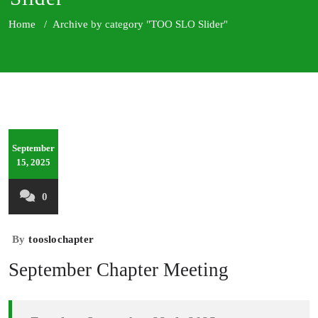
Home
/
Archive by category "TOO SLO Slider"
September
15, 2025
0
By
tooslochapter
September Chapter Meeting