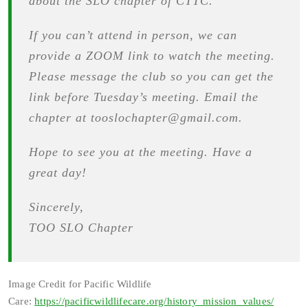
about the SLO chapter of CTTC.
If you can’t attend in person, we can
provide a ZOOM link to watch the meeting.
Please message the club so you can get the
link before Tuesday’s meeting. Email the
chapter at tooslochapter@gmail.com.
Hope to see you at the meeting. Have a
great day!
Sincerely,
TOO SLO Chapter
Image Credit for Pacific Wildlife
Care:
https://pacificwildlifecare.org/history_mission_values/