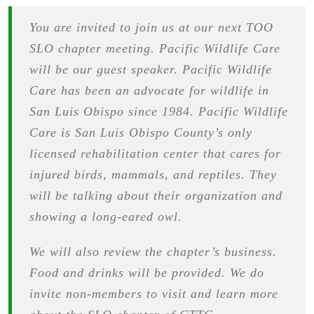
You are invited to join us at our next TOO
SLO chapter meeting. Pacific Wildlife Care
will be our guest speaker. Pacific Wildlife
Care has been an advocate for wildlife in
San Luis Obispo since 1984. Pacific Wildlife
Care is San Luis Obispo County’s only
licensed rehabilitation center that cares for
injured birds, mammals, and reptiles. They
will be talking about their organization and
showing a long-eared owl.
We will also review the chapter’s business.
Food and drinks will be provided. We do
invite non-members to visit and learn more