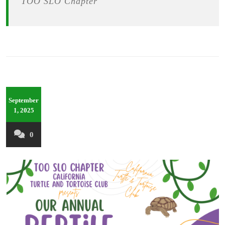
TOO SLO Chapter
September
1, 2025
0