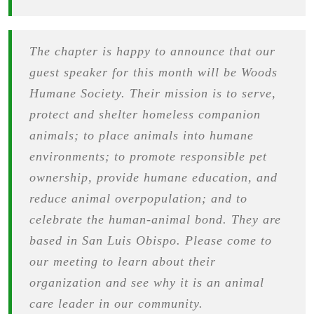
The chapter is happy to announce that our
guest speaker for this month will be Woods
Humane Society. Their mission is to serve,
protect and shelter homeless companion
animals; to place animals into humane
environments; to promote responsible pet
ownership, provide humane education, and
reduce animal overpopulation; and to
celebrate the human-animal bond. They are
based in San Luis Obispo. Please come to
our meeting to learn about their
organization and see why it is an animal
care leader in our community.