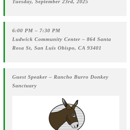
Tuesday, September 23rd, 2025
6:00 PM – 7:30 PM
Ludwick Community Center –
864 Santa
Rosa St, San Luis Obispo, CA 93401
Guest Speaker –
Rancho Burro Donkey
Sanctuary