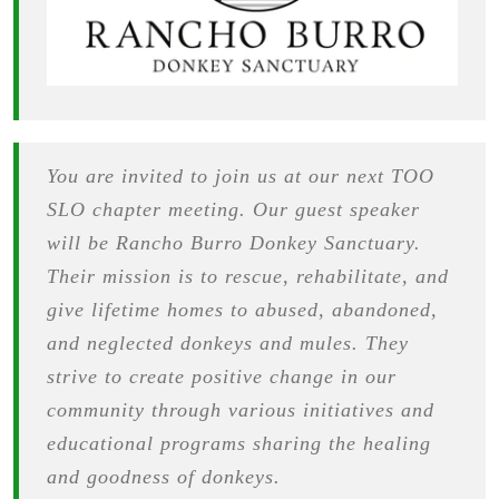
You are invited to join us at our next TOO
SLO chapter meeting. Our guest speaker
will be Rancho Burro Donkey Sanctuary.
Their mission is to rescue, rehabilitate, and
give lifetime homes to abused, abandoned,
and neglected donkeys and mules. They
strive to create positive change in our
community through various initiatives and
educational programs sharing the healing
and goodness of donkeys.