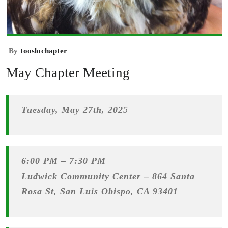
By
tooslochapter
May Chapter Meeting
Tuesday, May 27th, 202
5
6:00 PM – 7:30 PM
Ludwick Community Center –
864 Santa
Rosa St, San Luis Obispo, CA 93401