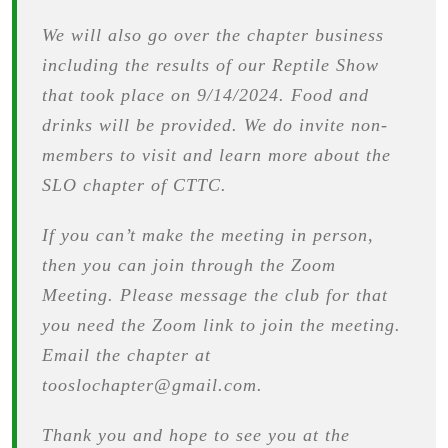
We will also go over the chapter business
including the results of our Reptile Show
that took place on 9/14/2024. Food and
drinks will be provided. We do invite non-
members to visit and learn more about the
SLO chapter of CTTC.
If you can’t make the meeting in person,
then you can join through the Zoom
Meeting. Please message the club for that
you need the Zoom link to join the meeting.
Email the chapter at
tooslochapter@gmail.com.
Thank you and hope to see you at the